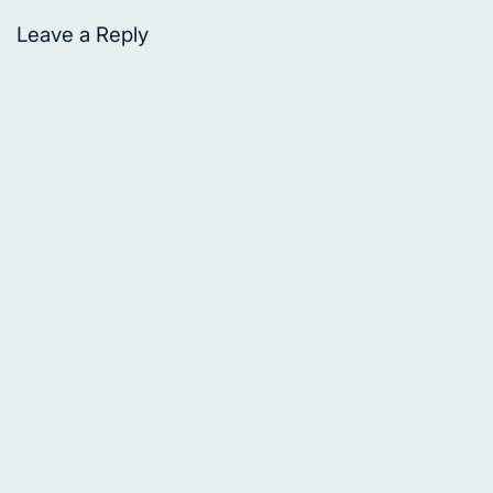
Leave a Reply