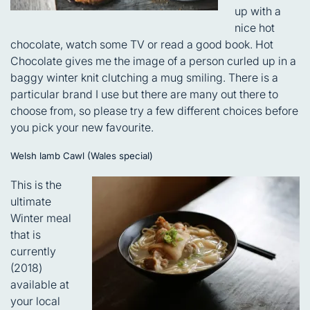
up with a
nice hot
chocolate, watch some TV or read a good book. Hot
Chocolate gives me the image of a person curled up in a
baggy winter knit clutching a mug smiling. There is a
particular brand I use but there are many out there to
choose from, so please try a few different choices before
you pick your new favourite.
Welsh lamb Cawl (Wales special)
This is the
ultimate
Winter meal
that is
currently
(2018)
available at
your local