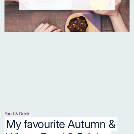
Food & Drink
Posted
My favourite Autumn &
in