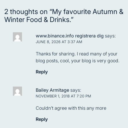
2 thoughts on “
My favourite Autumn &
Winter Food & Drinks.
”
www.binance.info registrera dig
says:
JUNE 8, 2026 AT 3:37 AM
Thanks for sharing. I read many of your
blog posts, cool, your blog is very good.
Reply
Bailey Armitage
says:
NOVEMBER 1, 2018 AT 7:20 PM
Couldn’t agree with this any more
Reply