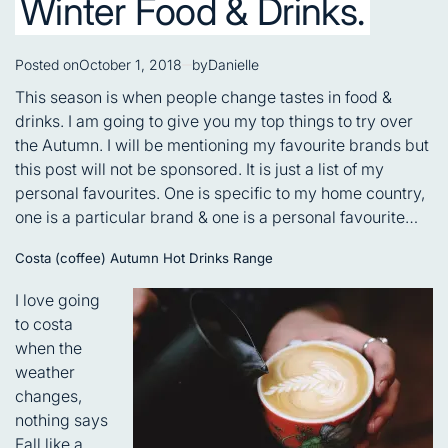
Winter Food & Drinks.
Posted on
October 1, 2018
by
Danielle
This season is when people change tastes in food &
drinks. I am going to give you my top things to try over
the Autumn. I will be mentioning my favourite brands but
this post will not be sponsored. It is just a list of my
personal favourites. One is specific to my home country,
one is a particular brand & one is a personal favourite…
Costa (coffee) Autumn Hot Drinks Range
I love going
to costa
when the
weather
changes,
nothing says
Fall like a