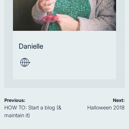
Danielle
Post
Previous:
Next:
navigation
HOW TO: Start a blog (&
Halloween 2018
maintain it)