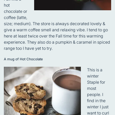
hot
chocolate or
coffee (latte,
size; medium). The store is always decorated lovely &
give a warm coffee smell and relaxing vibe. I tend to go
here at least twice over the Fall time for this warming
experience. They also do a pumpkin & caramel in spiced
range too I have yet to try.
A mug of Hot Chocolate
This is a
winter
Staple for
most
people. I
find in the
winter I just
want to curl