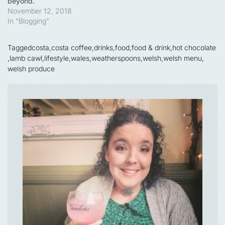
beyond.
November 12, 2018
In "Blogging"
Tagged
costa
,
costa coffee
,
drinks
,
food
,
food & drink
,
hot chocolate
,
lamb cawl
,
lifestyle
,
wales
,
weatherspoons
,
welsh
,
welsh menu
,
welsh produce