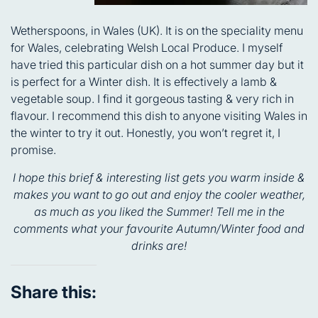
Wetherspoons, in Wales (UK). It is on the speciality menu
for Wales, celebrating Welsh Local Produce. I myself
have tried this particular dish on a hot summer day but it
is perfect for a Winter dish. It is effectively a lamb &
vegetable soup. I find it gorgeous tasting & very rich in
flavour. I recommend this dish to anyone visiting Wales in
the winter to try it out. Honestly, you won’t regret it, I
promise.
I hope this brief & interesting list gets you warm inside &
makes you want to go out and enjoy the cooler weather,
as much as you liked the Summer! Tell me in the
comments what your favourite Autumn/Winter food and
drinks are!
Share this: