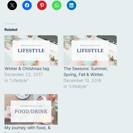
Related
Winter & Christmas tag
The Seasons: Summer,
December 22, 2017
Spring, Fall & Winter.
In "Lifestyle"
December 10, 2018
In "Lifestyle"
My journey with food, &