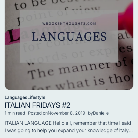
Languages
Lifestyle
Posted
ITALIAN FRIDAYS #2
in
1 min read
Posted on
November 8, 2019
by
Danielle
Estimated
read
ITALIAN LANGUAGE Hello all, remember that time I said
time
I was going to help you expand your knowledge of Italy,
…