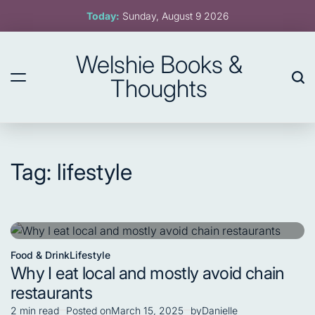
Skip
Today:
Sunday, August 9 2026
to
content
Welshie Books &
Thoughts
Tag:
lifestyle
Food & Drink
Lifestyle
Posted
Why I eat local and mostly avoid chain
in
restaurants
2 min read
Posted on
March 15, 2025
by
Danielle