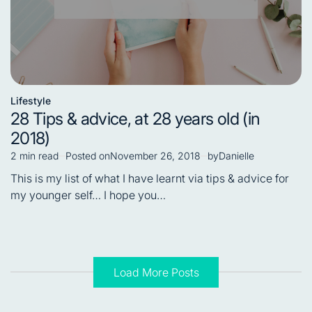
Lifestyle
Posted
28 Tips & advice, at 28 years old (in
in
2018)
2 min read
Posted on
November 26, 2018
by
Danielle
Estimated
read
This is my list of what I have learnt via tips & advice for
time
my younger self… I hope you…
Load More Posts