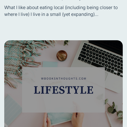
Estimated
read
What I like about eating local (including being closer to
time
where I live) I live in a small (yet expanding)…