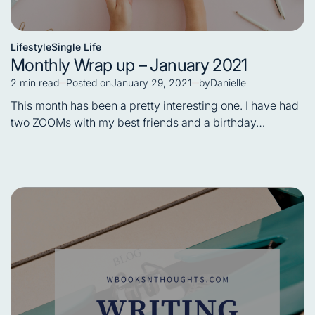
Lifestyle
Single Life
Posted
Monthly Wrap up – January 2021
in
2 min read
Posted on
January 29, 2021
by
Danielle
Estimated
read
This month has been a pretty interesting one. I have had
time
two ZOOMs with my best friends and a birthday…