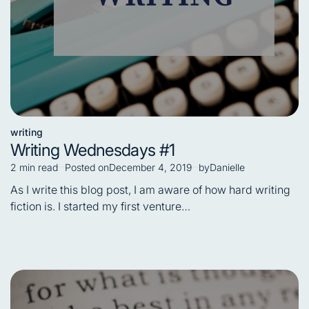
writing
Posted
Writing Wednesdays #1
in
2 min read
Posted on
December 4, 2019
by
Danielle
Estimated
read
As I write this blog post, I am aware of how hard writing
time
fiction is. I started my first venture…