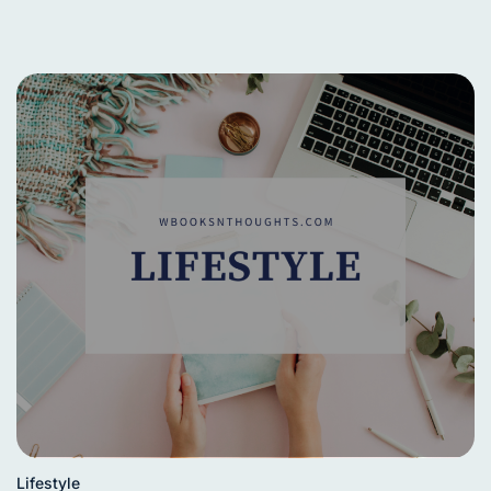
Lifestyle