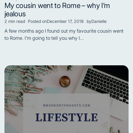
Posted
My cousin went to Rome – why I’m
in
jealous
2 min read
Posted on
December 17, 2018
by
Danielle
Estimated
read
A few months ago I found out my favourite cousin went
time
to Rome. I’m going to tell you why I…