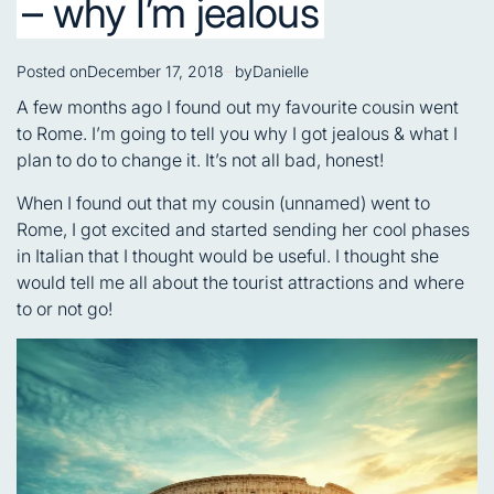
– why I’m jealous
Posted on
December 17, 2018
by
Danielle
A few months ago I found out my favourite cousin went
to Rome. I’m going to tell you why I got jealous & what I
plan to do to change it. It’s not all bad, honest!
When I found out that my cousin (unnamed) went to
Rome, I got excited and started sending her cool phases
in Italian that I thought would be useful. I thought she
would tell me all about the tourist attractions and where
to or not go!