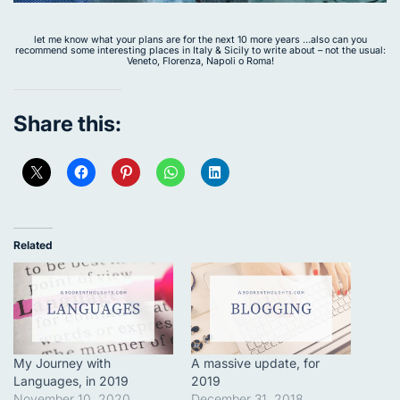
let me know what your plans are for the next 10 more years …also can you
recommend some interesting places in Italy & Sicily to write about – not the usual:
Veneto, Florenza, Napoli o Roma!
Share this:
Related
My Journey with
A massive update, for
Languages, in 2019
2019
November 10, 2020
December 31, 2018