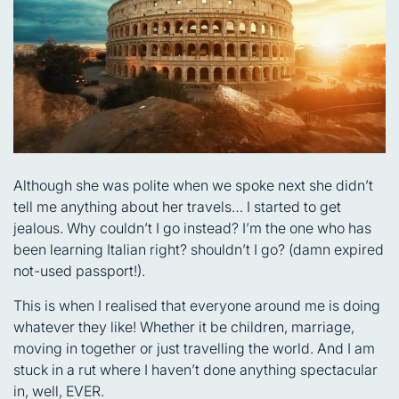
Although she was polite when we spoke next she didn’t
tell me anything about her travels… I started to get
jealous. Why couldn’t I go instead? I’m the one who has
been learning Italian right? shouldn’t I go? (damn expired
not-used passport!).
This is when I realised that everyone around me is doing
whatever they like! Whether it be children, marriage,
moving in together or just travelling the world. And I am
stuck in a rut where I haven’t done anything spectacular
in, well, EVER.