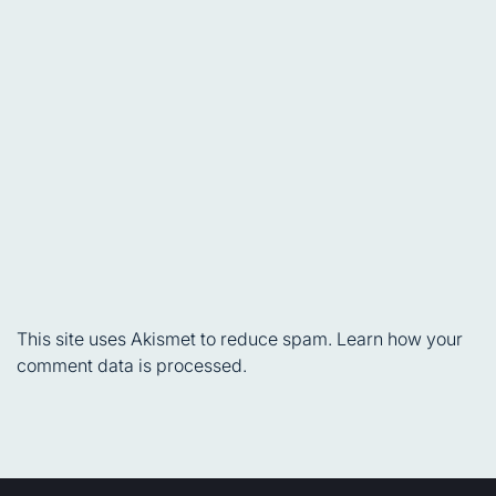
This site uses Akismet to reduce spam.
Learn how your
comment data is processed.