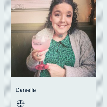
Danielle