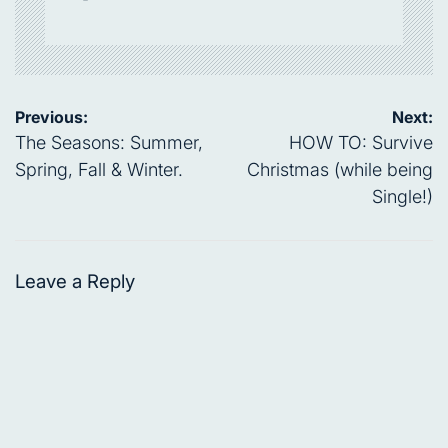
Post
Previous:
Next:
navigation
The Seasons: Summer,
HOW TO: Survive
Spring, Fall & Winter.
Christmas (while being
Single!)
Leave a Reply