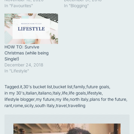
In "Favourites"
In "Blogging"
HOW TO: Survive
Christmas (while being
Single!)
December 24, 2018
In "Lifestyle"
Tagged
.it
,
30's bucket list
,
bucket list
,
family
,
future goals
,
in my 30's
,
italian
,
italiano
,
Italy
,
life
,
life goals
,
lifestyle
,
lifestyle blogger
,
my future
,
my life
,
north italy
,
plans for the future
,
rant
,
rome
,
sicily
,
south Italy
,
travel
,
travelling