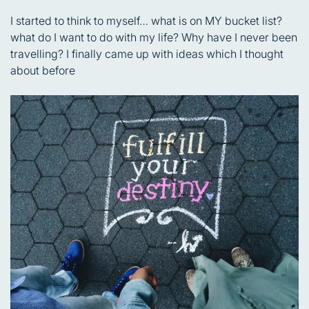
I started to think to myself… what is on MY bucket list?
what do I want to do with my life? Why have I never been
travelling? I finally came up with ideas which I thought
about before