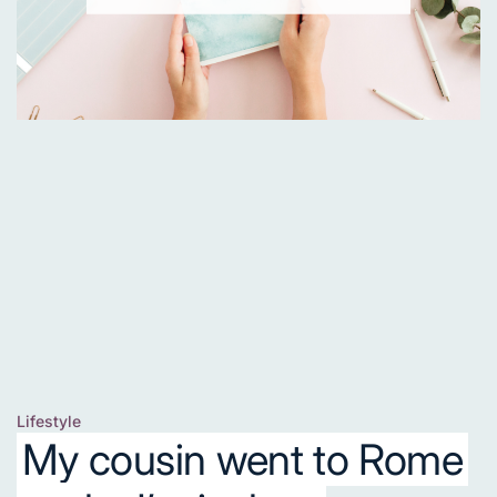
Lifestyle
Posted
My cousin went to Rome
in