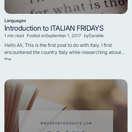
Languages
Posted
Introduction to ITALIAN FRIDAYS
in
1 min read
Posted on
September 1, 2017
by
Danielle
Estimated
read
Hello All, This is the first post to do with Italy. I first
time
encountered the country Italy while researching about
the…