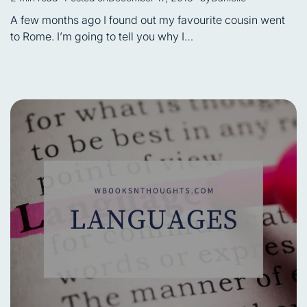
Estimated
read
A few months ago I found out my favourite cousin went
time
to Rome. I’m going to tell you why I…