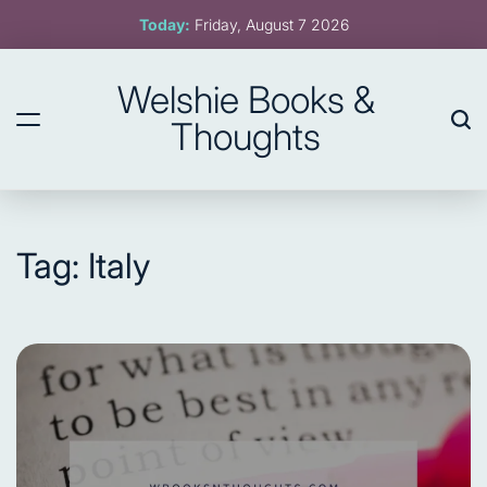
Skip
Today:
Friday, August 7 2026
to
content
Welshie Books &
Thoughts
Tag:
Italy