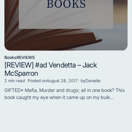
Books
REVIEWS
Posted
[REVIEW] #ad Vendetta – Jack
in
McSparron
2 min read
Posted on
August 28, 2017
by
Danielle
Estimated
read
GIFTED* Mafia, Murder and drugs; all in one book? This
time
book caught my eye when it came up on my bulk…