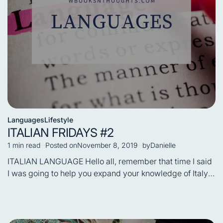
Languages
Lifestyle
Posted
ITALIAN FRIDAYS #2
in
1 min read
Posted on
November 8, 2019
by
Danielle
Estimated
read
ITALIAN LANGUAGE Hello all, remember that time I said
time
I was going to help you expand your knowledge of Italy,
…