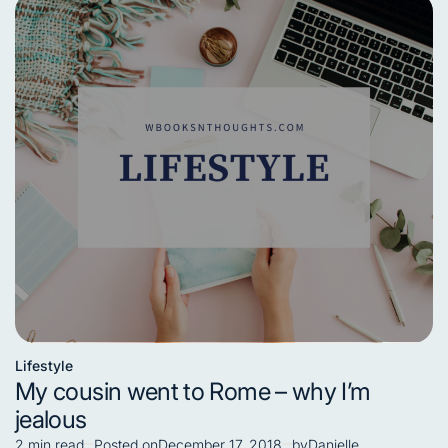
Lifestyle
Posted
My cousin went to Rome – why I’m
in
jealous
2 min read
Posted on
December 17, 2018
by
Danielle