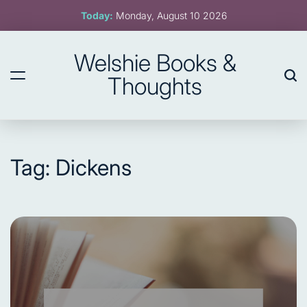
Skip
Today:
Monday, August 10 2026
to
content
Welshie Books &
Thoughts
Tag:
Dickens