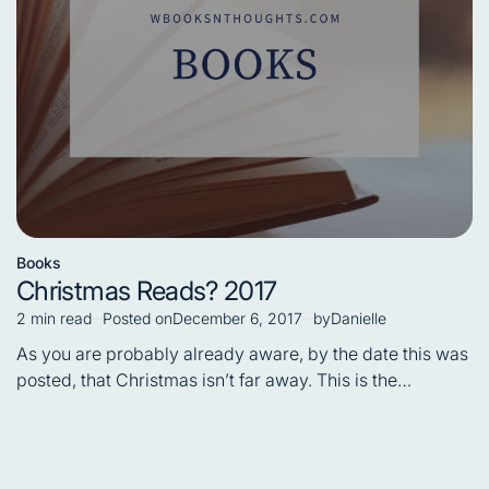
Books
Posted
Christmas Reads? 2017
in
2 min read
Posted on
December 6, 2017
by
Danielle
Estimated
read
As you are probably already aware, by the date this was
time
posted, that Christmas isn’t far away. This is the…