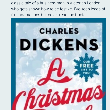
classic tale of a business man in Victorian London
who gets shown how to be festive. I’ve seen loads of
film adaptations but never read the book.