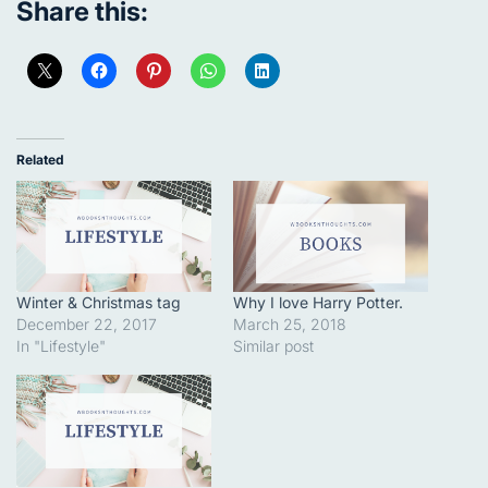
Share this:
Related
Winter & Christmas tag
Why I love Harry Potter.
December 22, 2017
March 25, 2018
In "Lifestyle"
Similar post