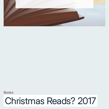
Books
Posted
Christmas Reads? 2017
in