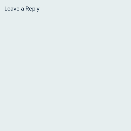
Leave a Reply