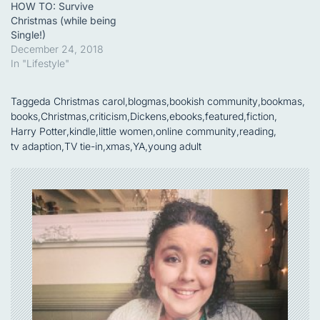
HOW TO: Survive
Christmas (while being
Single!)
December 24, 2018
In "Lifestyle"
Tagged
a Christmas carol
,
blogmas
,
bookish community
,
bookmas
,
books
,
Christmas
,
criticism
,
Dickens
,
ebooks
,
featured
,
fiction
,
Harry Potter
,
kindle
,
little women
,
online community
,
reading
,
tv adaption
,
TV tie-in
,
xmas
,
YA
,
young adult