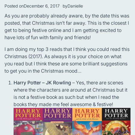
Posted on
December 6, 2017
by
Danielle
As you are probably already aware, by the date this was
posted, that Christmas isn’t far away. This is the closest I
get to being festive online and I am getting excited to
have lots of fun with family and friends!
I am doing my top 3 reads that I think you could read this
Christmas (2017). As always it is your choice on what
you read but I think these are some brilliant suggestions
to get you in the Christmas mood…
Harry Potter – JK Rowling
– Yes, there are scenes
where the characters are around at Christmas but it
is not a festive book as such but when I read the
books they made me feel awesome & festive!