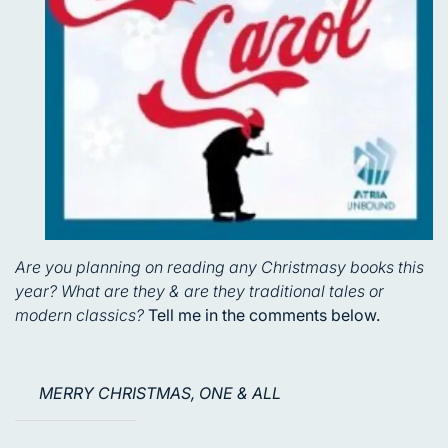
Are you planning on reading any Christmasy books this
year? What are they & are they traditional tales or
modern classics?
Tell me in the comments below.
MERRY CHRISTMAS, ONE & ALL