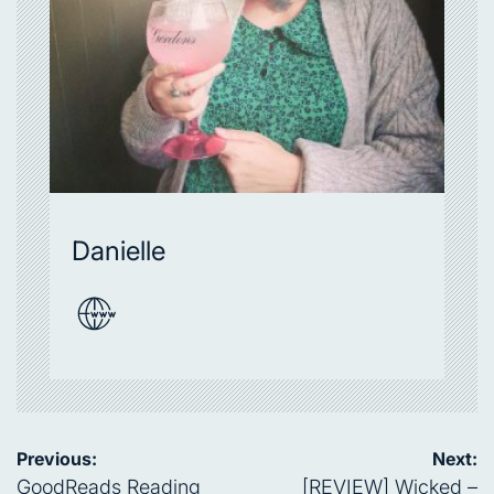
Danielle
Post
Previous:
Next:
navigation
GoodReads Reading
[REVIEW] Wicked –