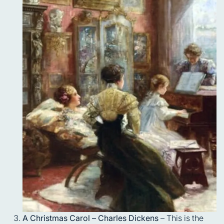
A Christmas Carol – Charles Dickens
– This is the