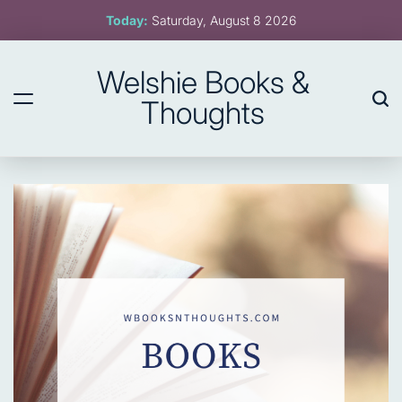
Skip
Today:
Saturday, August 8 2026
to
content
Welshie Books &
Thoughts