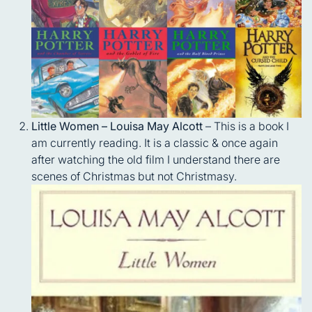
Little Women – Louisa May Alcott
– This is a book I
am currently reading. It is a classic & once again
after watching the old film I understand there are
scenes of Christmas but not Christmasy.