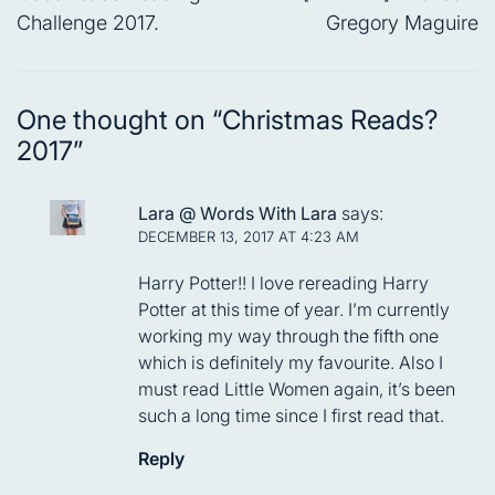
Challenge 2017.
Gregory Maguire
One thought on “
Christmas Reads?
2017
”
Lara @ Words With Lara
says:
DECEMBER 13, 2017 AT 4:23 AM
Harry Potter!! I love rereading Harry
Potter at this time of year. I’m currently
working my way through the fifth one
which is definitely my favourite. Also I
must read Little Women again, it’s been
such a long time since I first read that.
Reply