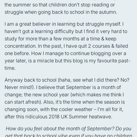
the summer so that children don’t stop reading or
struggle when going back to school in the autumn.
I am a great believer in learning but struggle myself. I
haven’t got a learning difficulty but I find it very hard to
study for more than a few months at a time & keep
concentration. In the past, I have quit 2 courses & failed
one before. How I manage to continue blogging over a
year later, is a miracle but this blog is my favourite past-
time.
Anyway back to school (haha, see what I did there? No?
Never mind!). I believe that September is a month of
change; the new school year (which makes me think I
can start afresh). Also, it’s the time when the season is
changing soon, with the cooler weather – I’m all for it,
after this ridiculous 2018 UK Summer heatwave.
How do you feel about the month of September? Do you
get that back to school vibe even if you have no children