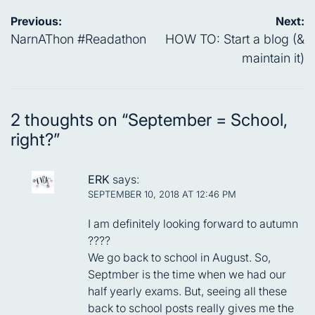
Post
Previous:
Next:
navigation
NarnAThon #Readathon
HOW TO: Start a blog (&
maintain it)
2 thoughts on “
September = School,
right?
”
ERK
says:
SEPTEMBER 10, 2018 AT 12:46 PM
I am definitely looking forward to autumn
????
We go back to school in August. So,
Septmber is the time when we had our
half yearly exams. But, seeing all these
back to school posts really gives me the