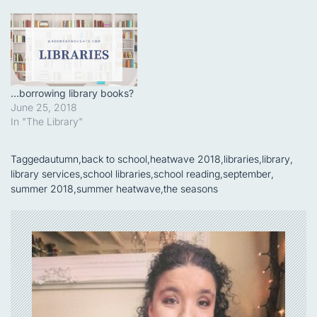
…borrowing library books?
June 25, 2018
In "The Library"
Tagged
autumn
,
back to school
,
heatwave 2018
,
libraries
,
library
,
library services
,
school libraries
,
school reading
,
september
,
summer 2018
,
summer heatwave
,
the seasons