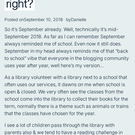
right?
Posted on
September 10, 2018
by
Danielle
So it’s September already. Well, technically it’s mid-
September 2018. As far as I can remember September
always reminded me of school. Even now it still does.
September in my head always reminds me of that “back
to school” vibe that everyone in the blogging community
uses year after year, well here’s my version…
As a library volunteer with a library next to a school that
often uses our services, it dawns on me when school is
open & closed. We very often see the classes from the
school come into the library to collect their books for the
term, normally there is a theme such as animals or trains
that the classes have chosen for the year.
I see a lot of children pass through the library with
parents also & we tend to have a reading challenge in