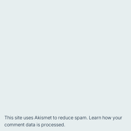
This site uses Akismet to reduce spam.
Learn how your
comment data is processed.