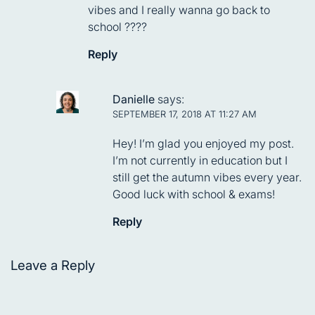
vibes and I really wanna go back to
school ????
Reply
Danielle
says:
SEPTEMBER 17, 2018 AT 11:27 AM
Hey! I’m glad you enjoyed my post.
I’m not currently in education but I
still get the autumn vibes every year.
Good luck with school & exams!
Reply
Leave a Reply