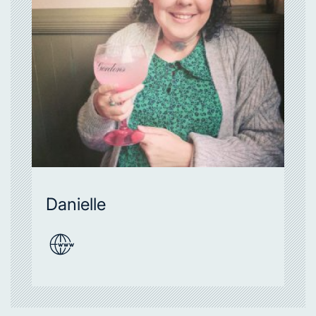
Danielle