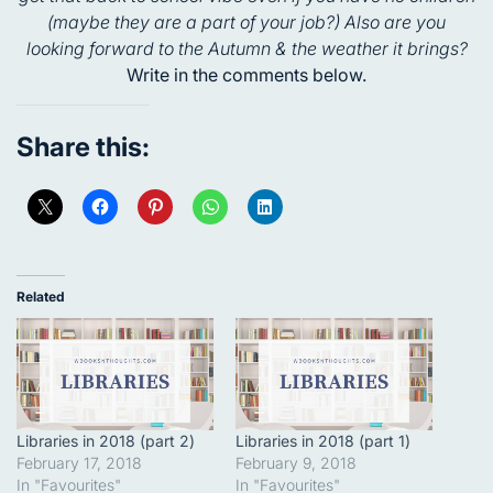
(maybe they are a part of your job?) Also are you
looking forward to the Autumn & the weather it brings?
Write in the comments below.
Share this:
Related
Libraries in 2018 (part 2)
Libraries in 2018 (part 1)
February 17, 2018
February 9, 2018
In "Favourites"
In "Favourites"