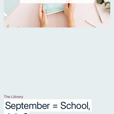
The Library
Posted
September = School,
in