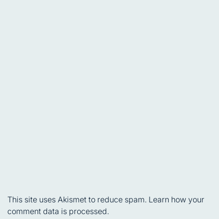
This site uses Akismet to reduce spam.
Learn how your
comment data is processed.