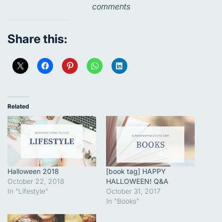
comments
Share this:
Related
Halloween 2018
[book tag] HAPPY
October 22, 2018
HALLOWEEN! Q&A
In "Lifestyle"
October 31, 2017
In "Books"