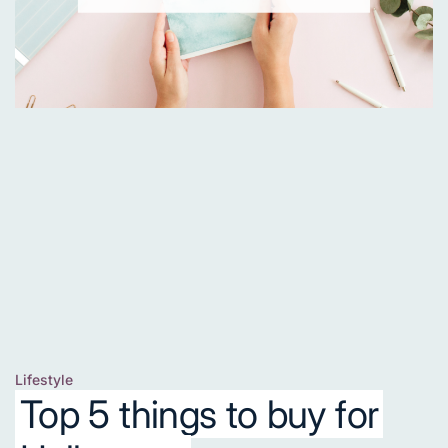
Lifestyle
Posted
Top 5 things to buy for
in