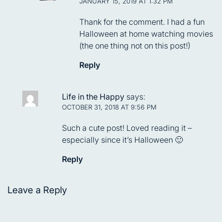
JANUARY 15, 2019 AT 1:32 PM
Thank for the comment. I had a fun
Halloween at home watching movies
(the one thing not on this post!)
Reply
Life in the Happy
says:
OCTOBER 31, 2018 AT 9:56 PM
Such a cute post! Loved reading it –
especially since it’s Halloween 🙂
Reply
Leave a Reply