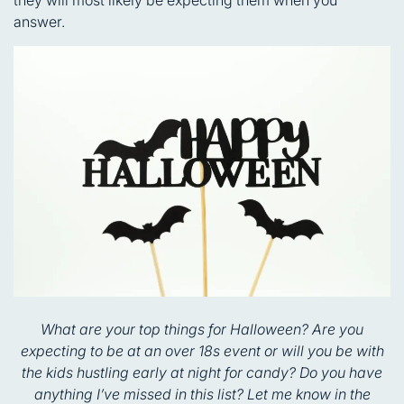
answer.
What are your top things for Halloween? Are you
expecting to be at an over 18s event or will you be with
the kids hustling early at night for candy? Do you have
anything I’ve missed in this list? Let me know in the