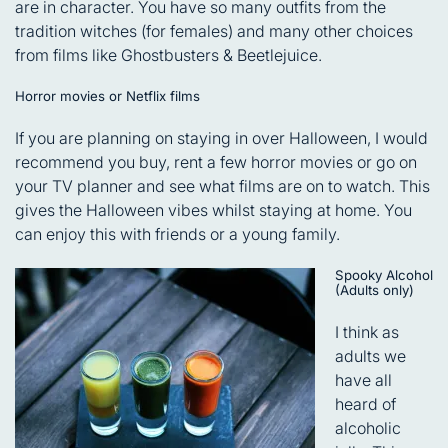
are in character. You have so many outfits from the
tradition witches (for females) and many other choices
from films like Ghostbusters & Beetlejuice.
Horror movies or Netflix films
If you are planning on staying in over Halloween, I would
recommend you buy, rent a few horror movies or go on
your TV planner and see what films are on to watch. This
gives the Halloween vibes whilst staying at home. You
can enjoy this with friends or a young family.
Spooky Alcohol
(Adults only)
I think as
adults we
have all
heard of
alcoholic