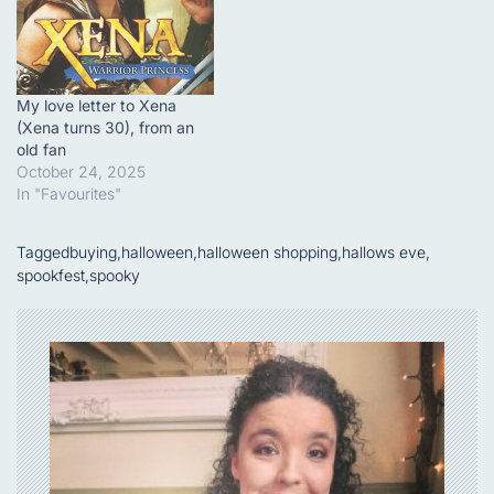
My love letter to Xena
(Xena turns 30), from an
old fan
October 24, 2025
In "Favourites"
Tagged
buying
,
halloween
,
halloween shopping
,
hallows eve
,
spookfest
,
spooky