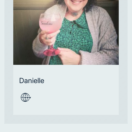
Danielle