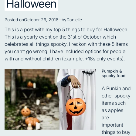
Halloween
Posted on
October 29, 2018
by
Danielle
This is a post with my top 5 things to buy for Halloween.
This is a yearly event on the 31st of October which
celebrates all things spooky. I reckon with these 5 items
you can’t go wrong. I have included options for people
with and without children (example. +18s only events).
Pumpkin &
spooky food
A Punkin and
other spooky
items such
as apples
are
important
things to buy