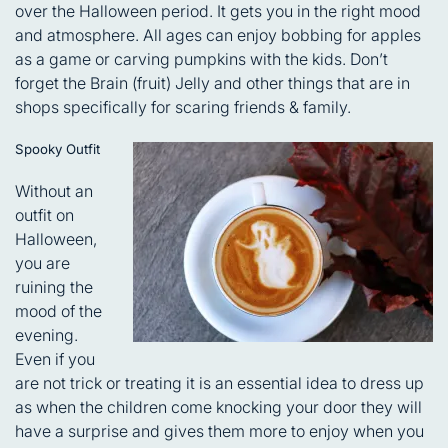
over the Halloween period. It gets you in the right mood
and atmosphere. All ages can enjoy bobbing for apples
as a game or carving pumpkins with the kids. Don’t
forget the Brain (fruit) Jelly and other things that are in
shops specifically for scaring friends & family.
Spooky Outfit
Without an
outfit on
Halloween,
you are
ruining the
mood of the
evening.
Even if you
are not trick or treating it is an essential idea to dress up
as when the children come knocking your door they will
have a surprise and gives them more to enjoy when you