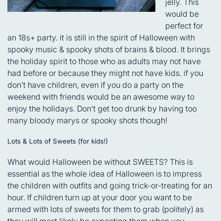
jelly. This
would be
perfect for
an 18s+ party. it is still in the spirit of Halloween with
spooky music & spooky shots of brains & blood. It brings
the holiday spirit to those who as adults may not have
had before or because they might not have kids. if you
don’t have children, even if you do a party on the
weekend with friends would be an awesome way to
enjoy the holidays. Don’t get too drunk by having too
many bloody marys or spooky shots though!
Lots & Lots of Sweets (for kids!)
What would Halloween be without SWEETS? This is
essential as the whole idea of Halloween is to impress
the children with outfits and going trick-or-treating for an
hour. If children turn up at your door you want to be
armed with lots of sweets for them to grab (politely) as
they will most likely be expecting them when you