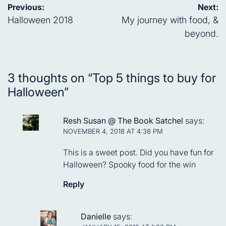
Post
Previous:
Next:
navigation
Halloween 2018
My journey with food, &
beyond.
3 thoughts on “
Top 5 things to buy for
Halloween
”
Resh Susan @ The Book Satchel
says:
NOVEMBER 4, 2018 AT 4:38 PM
This is a sweet post. Did you have fun for
Halloween? Spooky food for the win
Reply
Danielle
says: